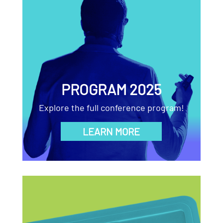
PROGRAM 2025
Explore the full conference program!
LEARN MORE