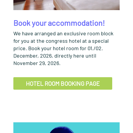
Book your accommodation!
We have arranged an exclusive room block
for you at the congress hotel at a special
price. Book your hotel room for 01./02.
December, 2026, directly here until
November 29, 2026.
HOTEL ROOM BOOKING PAGE