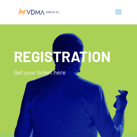
REGISTRATION
Get your ticket here