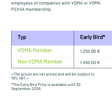
employees of companies with VDMA or VDMA
P2X4A membership
.
Typ
Early Bird*
VDMA Member
1,250.00 €
Non VDMA Member
1,450.00 €
»The prices are net prices and will be subject to
19% VAT.«
*The Early Bird Price is available until 30
September 2026.