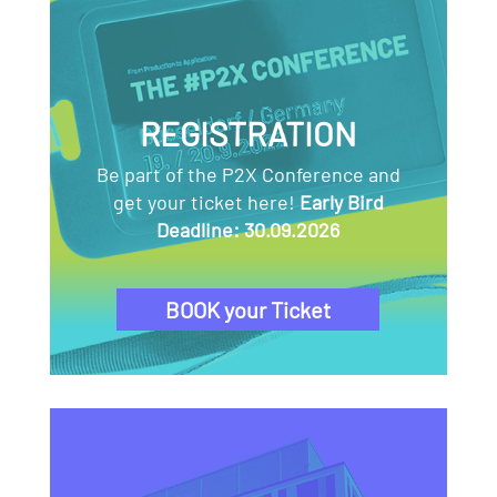
REGISTRATION
Be part of the P2X Conference and
get your ticket here!
Early Bird
Deadline: 30.09.2026
BOOK your Ticket