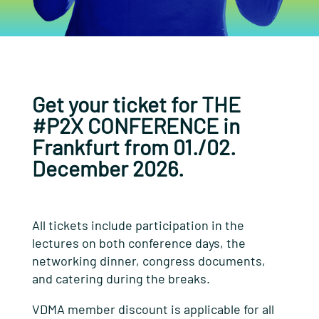
Get your ticket for THE
#P2X CONFERENCE in
Frankfurt from 01./02.
December 2026.
All tickets include participation in the
lectures on both conference days, the
networking dinner, congress documents,
and catering during the breaks.
VDMA member discount is applicable for all