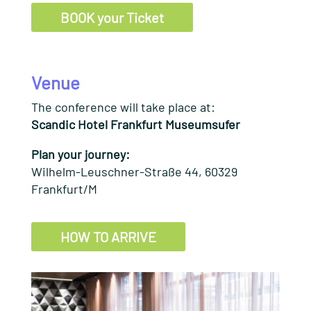
BOOK your Ticket
Venue
The conference will take place at:
Scandic Hotel Frankfurt Museumsufer
Plan your journey:
Wilhelm-Leuschner-Straße 44, 60329
Frankfurt/M
HOW TO ARRIVE