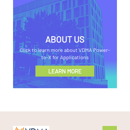
ABOUT US
Click to learn more about VDMA Power-
to-X for Applications
LEARN MORE